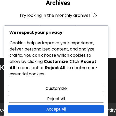
Archives
Try looking in the monthly archives. 🙂
Archives
We respect your privacy
Cookies help us improve your experience,
deliver personalized content, and analyze
traffic. You can choose which cookies to
allow by clicking
Customize
. Click
Accept
Kategorier
All
to consent or
Reject All
to decline non-
essential cookies.
Internationella prestationer
Karriärhöjdpunkter
Customize
Spelarbiografier
Reject All
Accept All
Copyright © 2026
timetrap.se
Theme: News Bite By
Artify