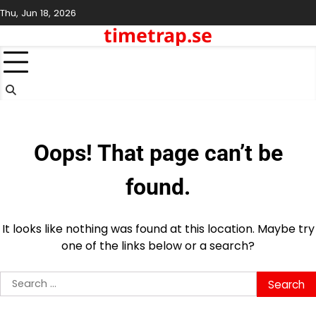
Skip
Thu, Jun 18, 2026
to
timetrap.se
content
Oops! That page can’t be
found.
It looks like nothing was found at this location. Maybe try
one of the links below or a search?
Search
for: